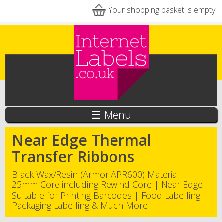
Skip to main content
Your shopping basket is empty.
☰ Menu
Near Edge Thermal
Transfer Ribbons
Black Wax/Resin (Armor APR600) Material |
25mm Core including Rewind Core | Near Edge
Suitable for Printing Barcodes | Food Labelling |
Packaging Labelling & Much More