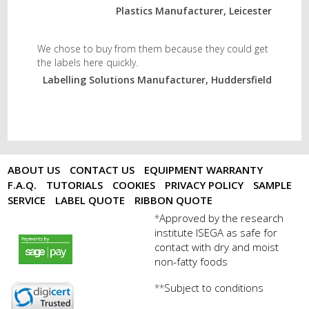
Plastics Manufacturer, Leicester
We chose to buy from them because they could get
the labels here quickly.
Labelling Solutions Manufacturer, Huddersfield
ABOUT US
CONTACT US
EQUIPMENT WARRANTY
F.A.Q.
TUTORIALS
COOKIES
PRIVACY POLICY
SAMPLE
SERVICE
LABEL QUOTE
RIBBON QUOTE
Approved by the research
*
institute ISEGA as safe for
payments by sagepay.png
contact with dry and moist
non-fatty foods
Subject to conditions
**
digicert seal.png