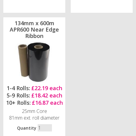
134mm x 600m
APR600 Near Edge
Ribbon
1-4 Rolls:
£22.19 each
5-9 Rolls:
£18.42 each
10+ Rolls:
£16.87 each
25mm Core
81mm ext. roll diameter
Quantity