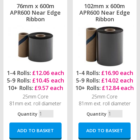
76mm x 600m
102mm x 600m
APR600 Near Edge
APR600 Near Edge
Ribbon
Ribbon
1-4 Rolls:
£12.06 each
1-4 Rolls:
£16.90 each
5-9 Rolls:
£10.45 each
5-9 Rolls:
£14.02 each
10+ Rolls:
£9.57 each
10+ Rolls:
£12.84 each
25mm Core
25mm Core
81mm ext. roll diameter
81mm ext. roll diameter
Quantity
Quantity