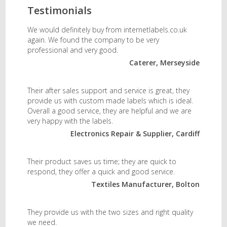
Testimonials
We would definitely buy from internetlabels.co.uk
again. We found the company to be very
professional and very good.
Caterer, Merseyside
Their after sales support and service is great, they
provide us with custom made labels which is ideal.
Overall a good service, they are helpful and we are
very happy with the labels.
Electronics Repair & Supplier, Cardiff
Their product saves us time; they are quick to
respond, they offer a quick and good service.
Textiles Manufacturer, Bolton
They provide us with the two sizes and right quality
we need.