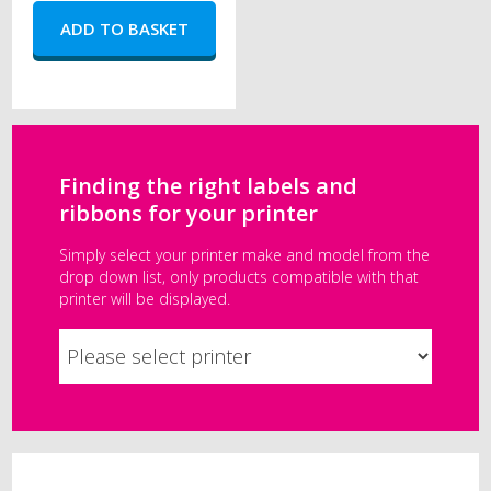
Finding the right labels and
ribbons for your printer
Simply select your printer make and model from the
drop down list, only products compatible with that
printer will be displayed.